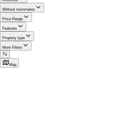
Without roommates
Price Range
Features
Property type
More Filters
Map