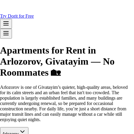
Try Dorit for Free
Apartments for Rent in
Arlozorov, Givatayim — No
Roommates 🏡
Arlozorov is one of Givatayim’s quieter, high-quality areas, beloved
for its calm streets and an urban feel that isn't too crowded. The
population is largely established families, and many buildings are
currently undergoing renewal, so be prepared for occasional
construction nearby. For daily life, you’re just a short distance from
major transit lines and can easily manage without a car while still
enjoying quiet nights.
Arlozorov