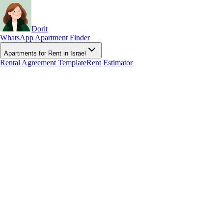
Dorit
WhatsApp Apartment Finder
Apartments for Rent in Israel
Rental Agreement Template
Rent Estimator