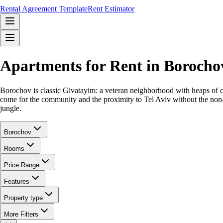
Rental Agreement Template
Rent Estimator
Apartments for Rent in Borocho
Borochov is classic Givatayim: a veteran neighborhood with heaps of char
come for the community and the proximity to Tel Aviv without the non-sto
jungle.
Borochov
Rooms
Price Range
Features
Property type
More Filters