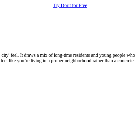
Try Dorit for Free
en city' feel. It draws a mix of long-time residents and young people who
 feel like you’re living in a proper neighborhood rather than a concrete