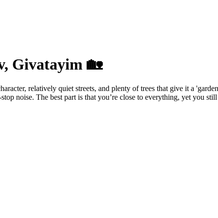
v, Givatayim 🏡
acter, relatively quiet streets, and plenty of trees that give it a 'gard
p noise. The best part is that you’re close to everything, yet you still