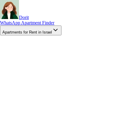
Dorit
WhatsApp Apartment Finder
Apartments for Rent in Israel