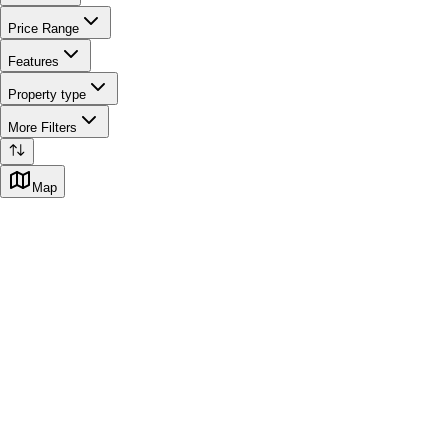
Price Range
Features
Property type
More Filters
Map