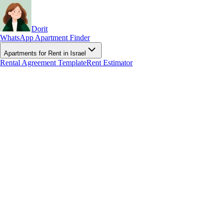
Dorit
WhatsApp Apartment Finder
Apartments for Rent in Israel
Rental Agreement Template
Rent Estimator