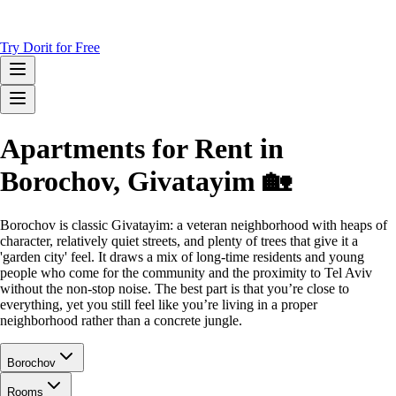
Try Dorit for Free
Apartments for Rent in
Borochov, Givatayim 🏡
Borochov is classic Givatayim: a veteran neighborhood with heaps of
character, relatively quiet streets, and plenty of trees that give it a
'garden city' feel. It draws a mix of long-time residents and young
people who come for the community and the proximity to Tel Aviv
without the non-stop noise. The best part is that you’re close to
everything, yet you still feel like you’re living in a proper
neighborhood rather than a concrete jungle.
Borochov
Rooms