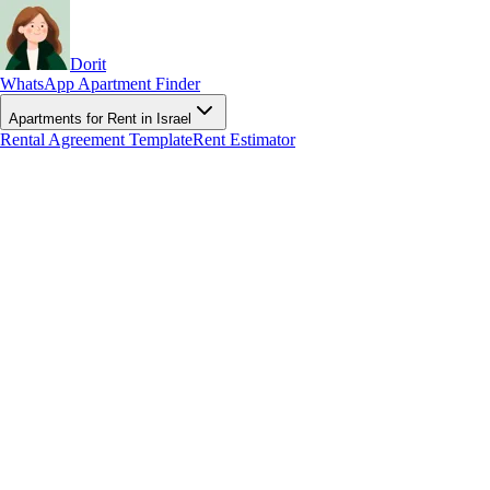
Dorit
WhatsApp Apartment Finder
Apartments for Rent in Israel
Rental Agreement Template
Rent Estimator