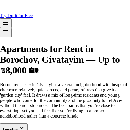
Try Dorit for Free
Apartments for Rent in
Borochov, Givatayim — Up to
₪8,000 🏡
Borochov is classic Givatayim: a veteran neighborhood with heaps of
character, relatively quiet streets, and plenty of trees that give it a
'garden city' feel. It draws a mix of long-time residents and young
people who come for the community and the proximity to Tel Aviv
without the non-stop noise. The best part is that you’re close to
everything, yet you still feel like you’re living in a proper
neighborhood rather than a concrete jungle.
Borochov