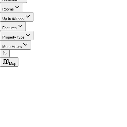
Rooms
Up to ₪8,000
Features
Property type
More Filters
Map