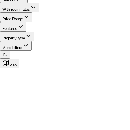
With roommates
Price Range
Features
Property type
More Filters
Map