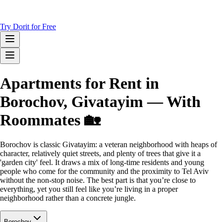
Try Dorit for Free
Apartments for Rent in
Borochov, Givatayim — With
Roommates 🏡
Borochov is classic Givatayim: a veteran neighborhood with heaps of
character, relatively quiet streets, and plenty of trees that give it a
'garden city' feel. It draws a mix of long-time residents and young
people who come for the community and the proximity to Tel Aviv
without the non-stop noise. The best part is that you’re close to
everything, yet you still feel like you’re living in a proper
neighborhood rather than a concrete jungle.
Borochov