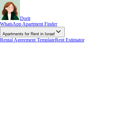
Dorit
WhatsApp Apartment Finder
Apartments for Rent in Israel
Rental Agreement Template
Rent Estimator