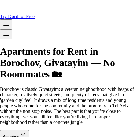
Try Dorit for Free
Apartments for Rent in
Borochov, Givatayim — No
Roommates 🏡
Borochov is classic Givatayim: a veteran neighborhood with heaps of
character, relatively quiet streets, and plenty of trees that give it a
'garden city' feel. It draws a mix of long-time residents and young
people who come for the community and the proximity to Tel Aviv
without the non-stop noise. The best part is that you’re close to
everything, yet you still feel like you’re living in a proper
neighborhood rather than a concrete jungle.
Borochov