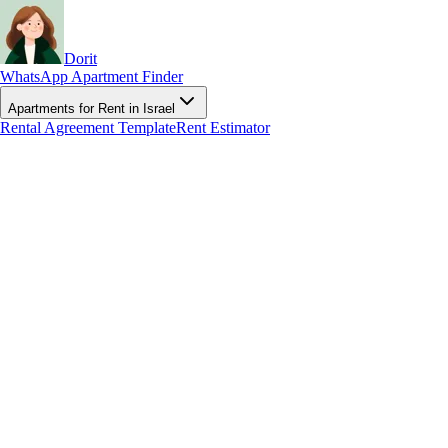
Dorit
WhatsApp Apartment Finder
Apartments for Rent in Israel
Rental Agreement Template
Rent Estimator