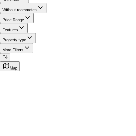
Without roommates
Price Range
Features
Property type
More Filters
Map