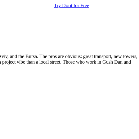
Try Dorit for Free
Aviv, and the Bursa. The pros are obvious: great transport, new towers,
ban project vibe than a local street. Those who work in Gush Dan and