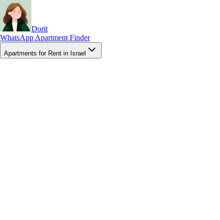
Dorit
WhatsApp Apartment Finder
Apartments for Rent in Israel