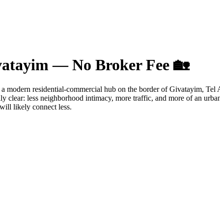
ivatayim — No Broker Fee 🏡
her a modern residential-commercial hub on the border of Givatayim, Tel 
ally clear: less neighborhood intimacy, more traffic, and more of an ur
will likely connect less.