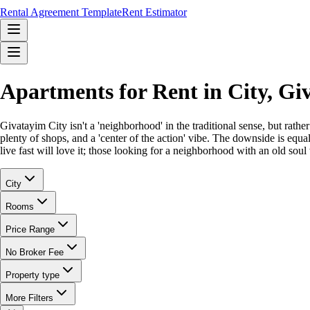
Rental Agreement Template
Rent Estimator
Apartments for Rent in City, G
Givatayim City isn't a 'neighborhood' in the traditional sense, but rat
plenty of shops, and a 'center of the action' vibe. The downside is equ
live fast will love it; those looking for a neighborhood with an old soul 
City
Rooms
Price Range
No Broker Fee
Property type
More Filters