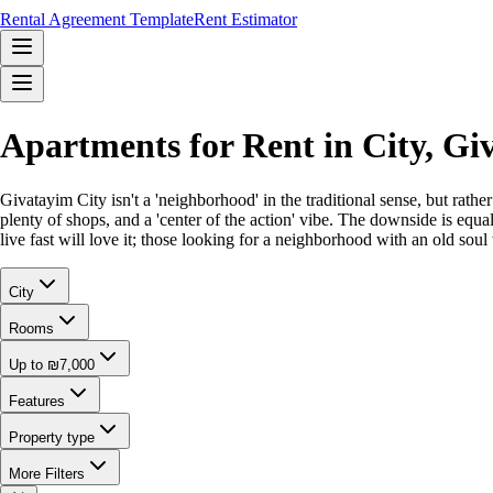
Rental Agreement Template
Rent Estimator
Apartments for Rent in City, G
Givatayim City isn't a 'neighborhood' in the traditional sense, but rat
plenty of shops, and a 'center of the action' vibe. The downside is equ
live fast will love it; those looking for a neighborhood with an old soul 
City
Rooms
Up to ₪7,000
Features
Property type
More Filters