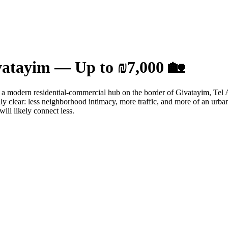
ivatayim — Up to ₪7,000 🏡
her a modern residential-commercial hub on the border of Givatayim, Tel 
ally clear: less neighborhood intimacy, more traffic, and more of an ur
will likely connect less.