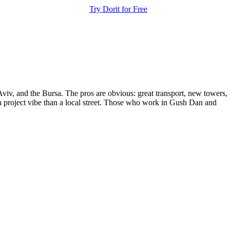
Try Dorit for Free
Aviv, and the Bursa. The pros are obvious: great transport, new towers,
ban project vibe than a local street. Those who work in Gush Dan and