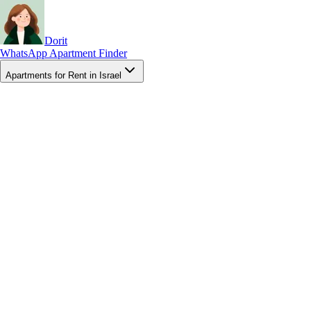
Dorit
WhatsApp Apartment Finder
Apartments for Rent in Israel