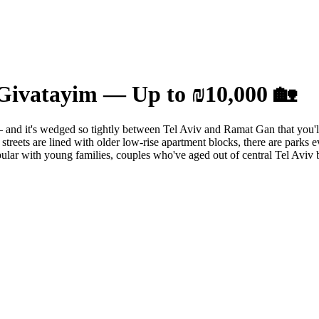
Givatayim — Up to ₪10,000 🏡
nd it's wedged so tightly between Tel Aviv and Ramat Gan that you'll c
treets are lined with older low-rise apartment blocks, there are parks e
popular with young families, couples who've aged out of central Tel Aviv