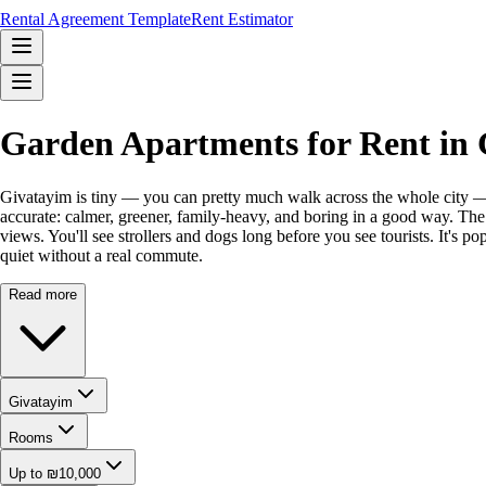
Rental Agreement Template
Rent Estimator
Garden Apartments for Rent in 
Givatayim is tiny — you can pretty much walk across the whole city — a
accurate: calmer, greener, family-heavy, and boring in a good way. The s
views. You'll see strollers and dogs long before you see tourists. It's 
quiet without a real commute.
Read more
Givatayim
Rooms
Up to ₪10,000