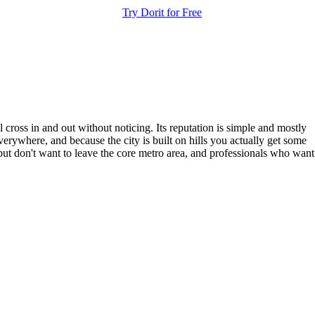
Try Dorit for Free
ross in and out without noticing. Its reputation is simple and mostly
verywhere, and because the city is built on hills you actually get some
 but don't want to leave the core metro area, and professionals who want