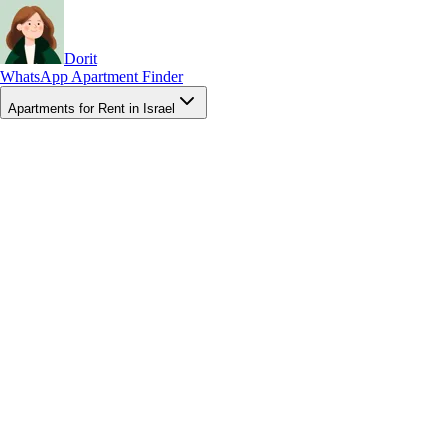
Dorit
WhatsApp Apartment Finder
Apartments for Rent in Israel