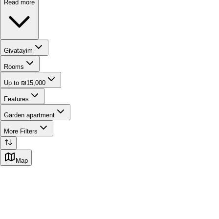
Read more
Givatayim
Rooms
Up to ₪15,000
Features
Garden apartment
More Filters
Map