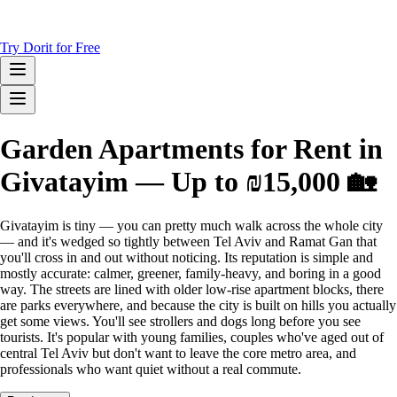
Try Dorit for Free
Garden Apartments for Rent in
Givatayim — Up to ₪15,000 🏡
Givatayim is tiny — you can pretty much walk across the whole city
— and it's wedged so tightly between Tel Aviv and Ramat Gan that
you'll cross in and out without noticing. Its reputation is simple and
mostly accurate: calmer, greener, family-heavy, and boring in a good
way. The streets are lined with older low-rise apartment blocks, there
are parks everywhere, and because the city is built on hills you actually
get some views. You'll see strollers and dogs long before you see
tourists. It's popular with young families, couples who've aged out of
central Tel Aviv but don't want to leave the core metro area, and
professionals who want quiet without a real commute.