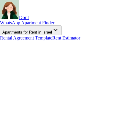
Dorit
WhatsApp Apartment Finder
Apartments for Rent in Israel
Rental Agreement Template
Rent Estimator