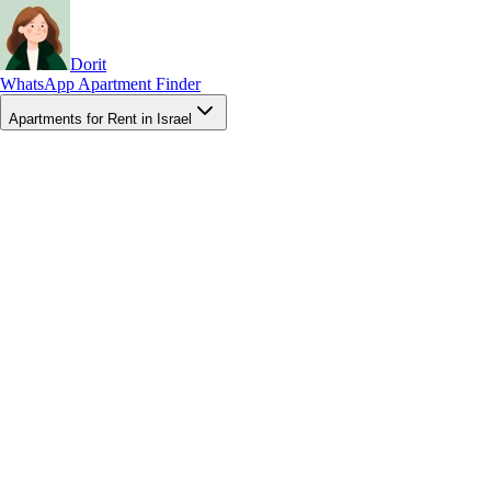
Dorit
WhatsApp Apartment Finder
Apartments for Rent in Israel