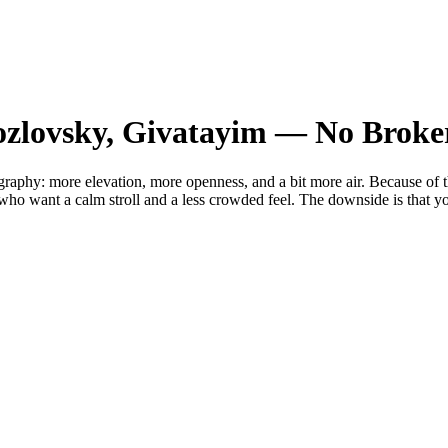
ozlovsky, Givatayim — No Broke
raphy: more elevation, more openness, and a bit more air. Because of the
ho want a calm stroll and a less crowded feel. The downside is that you