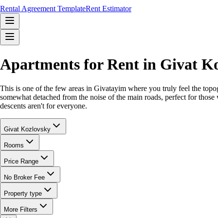
Rental Agreement Template
Rent Estimator
Apartments for Rent in Givat K
This is one of the few areas in Givatayim where you truly feel the topog
somewhat detached from the noise of the main roads, perfect for those w
descents aren't for everyone.
Givat Kozlovsky
Rooms
Price Range
No Broker Fee
Property type
More Filters