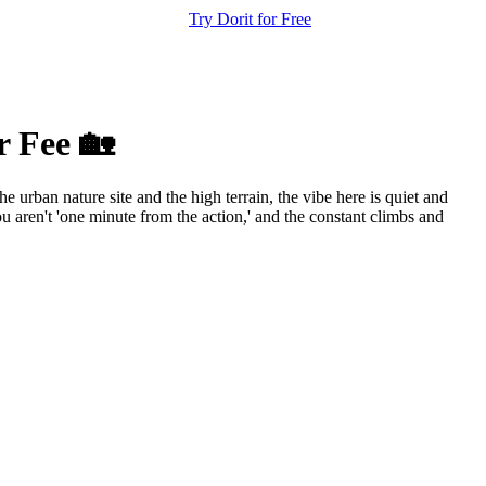
Try Dorit for Free
r Fee 🏡
 urban nature site and the high terrain, the vibe here is quiet and
 aren't 'one minute from the action,' and the constant climbs and