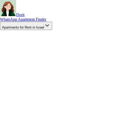
Dorit
WhatsApp Apartment Finder
Apartments for Rent in Israel