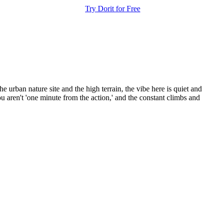
Try Dorit for Free
 urban nature site and the high terrain, the vibe here is quiet and
 aren't 'one minute from the action,' and the constant climbs and