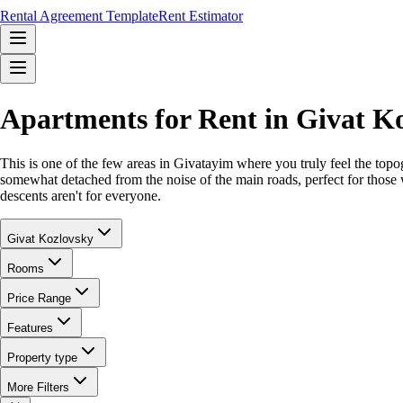
Rental Agreement Template
Rent Estimator
Apartments for Rent in Givat K
This is one of the few areas in Givatayim where you truly feel the topog
somewhat detached from the noise of the main roads, perfect for those w
descents aren't for everyone.
Givat Kozlovsky
Rooms
Price Range
Features
Property type
More Filters