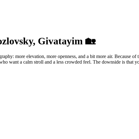
ozlovsky, Givatayim 🏡
raphy: more elevation, more openness, and a bit more air. Because of the
ho want a calm stroll and a less crowded feel. The downside is that you