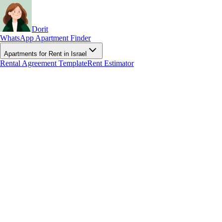
Dorit
WhatsApp Apartment Finder
Apartments for Rent in Israel
Rental Agreement Template
Rent Estimator