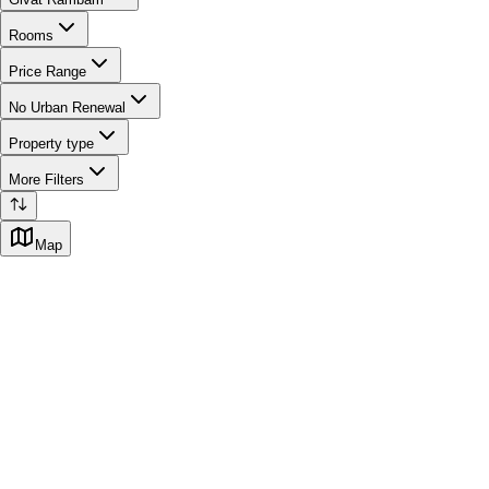
Rooms
Price Range
No Urban Renewal
Property type
More Filters
Map