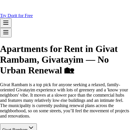
Try Dorit for Free
Apartments for Rent in Givat
Rambam, Givatayim — No
Urban Renewal 🏡
Givat Rambam is a top pick for anyone seeking a relaxed, family-
oriented Givatayim experience with lots of greenery and a 'know your
neighbors' vibe. It moves at a slower pace than the commercial hubs
and features many relatively low-rise buildings and an intimate feel.
The municipality is currently pushing renewal plans across the
neighborhood, so on some streets, you’ll feel the movement of projects
and renovations.
Givat Rambam