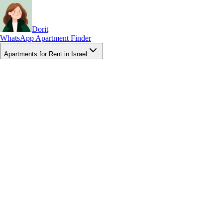
Dorit
WhatsApp Apartment Finder
Apartments for Rent in Israel