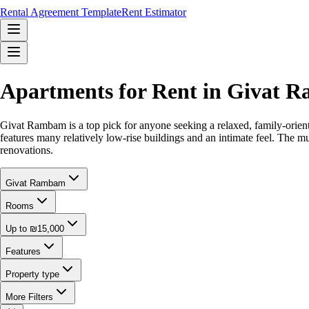
Rental Agreement Template
Rent Estimator
Apartments for Rent in Givat 
Givat Rambam is a top pick for anyone seeking a relaxed, family-orien
features many relatively low-rise buildings and an intimate feel. The m
renovations.
Givat Rambam
Rooms
Up to ₪15,000
Features
Property type
More Filters