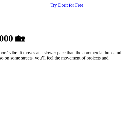
Try Dorit for Free
000 🏡
ors' vibe. It moves at a slower pace than the commercial hubs and
so on some streets, you’ll feel the movement of projects and