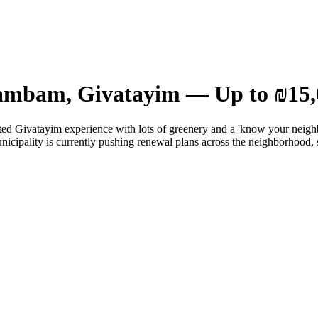
Rambam, Givatayim — Up to ₪15,
ted Givatayim experience with lots of greenery and a 'know your neighb
unicipality is currently pushing renewal plans across the neighborhood, 