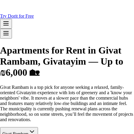
Try Dorit for Free
Apartments for Rent in Givat
Rambam, Givatayim — Up to
₪6,000 🏡
Givat Rambam is a top pick for anyone seeking a relaxed, family-
oriented Givatayim experience with lots of greenery and a 'know your
neighbors' vibe. It moves at a slower pace than the commercial hubs
and features many relatively low-rise buildings and an intimate feel.
The municipality is currently pushing renewal plans across the
neighborhood, so on some streets, you’ll feel the movement of projects
and renovations.
Givat Rambam