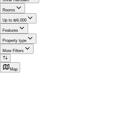
Rooms
Up to ₪6,000
Features
Property type
More Filters
Map