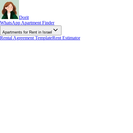
Dorit
WhatsApp Apartment Finder
Apartments for Rent in Israel
Rental Agreement Template
Rent Estimator