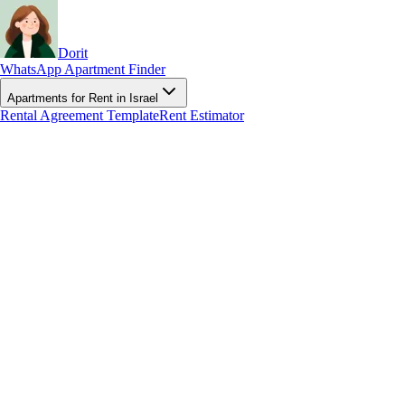
Dorit
WhatsApp Apartment Finder
Apartments for Rent in Israel
Rental Agreement Template
Rent Estimator