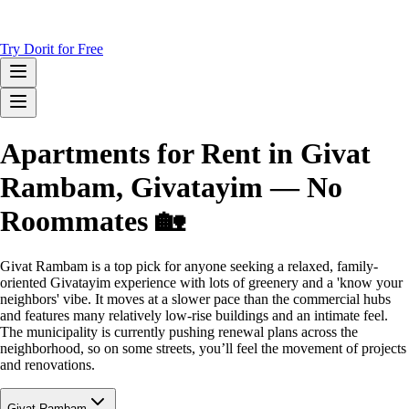
Try Dorit for Free
Apartments for Rent in Givat
Rambam, Givatayim — No
Roommates 🏡
Givat Rambam is a top pick for anyone seeking a relaxed, family-
oriented Givatayim experience with lots of greenery and a 'know your
neighbors' vibe. It moves at a slower pace than the commercial hubs
and features many relatively low-rise buildings and an intimate feel.
The municipality is currently pushing renewal plans across the
neighborhood, so on some streets, you’ll feel the movement of projects
and renovations.
Givat Rambam