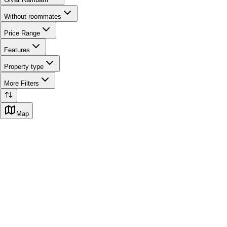
Without roommates
Price Range
Features
Property type
More Filters
Map