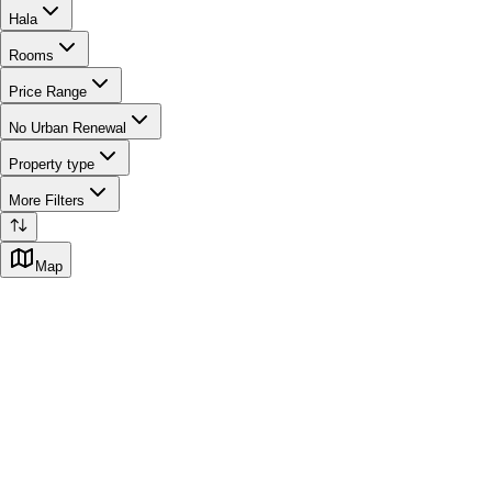
Hala
Rooms
Price Range
No Urban Renewal
Property type
More Filters
Map