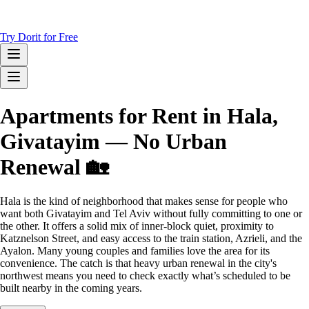
Try Dorit for Free
Apartments for Rent in Hala,
Givatayim — No Urban
Renewal 🏡
Hala is the kind of neighborhood that makes sense for people who
want both Givatayim and Tel Aviv without fully committing to one or
the other. It offers a solid mix of inner-block quiet, proximity to
Katznelson Street, and easy access to the train station, Azrieli, and the
Ayalon. Many young couples and families love the area for its
convenience. The catch is that heavy urban renewal in the city's
northwest means you need to check exactly what’s scheduled to be
built nearby in the coming years.