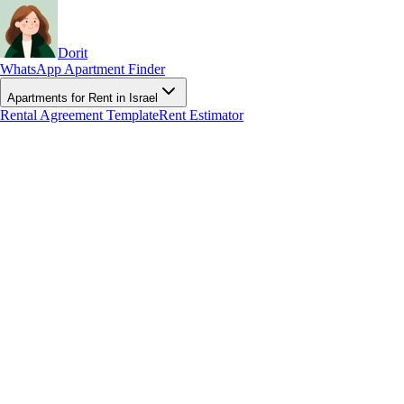
Dorit
WhatsApp Apartment Finder
Apartments for Rent in Israel
Rental Agreement Template
Rent Estimator