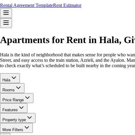
Rental Agreement Template
Rent Estimator
Apartments for Rent in Hala, G
Hala is the kind of neighborhood that makes sense for people who want 
Street, and easy access to the train station, Azrieli, and the Ayalon. 
to check exactly what’s scheduled to be built nearby in the coming year
Hala
Rooms
Price Range
Features
Property type
More Filters