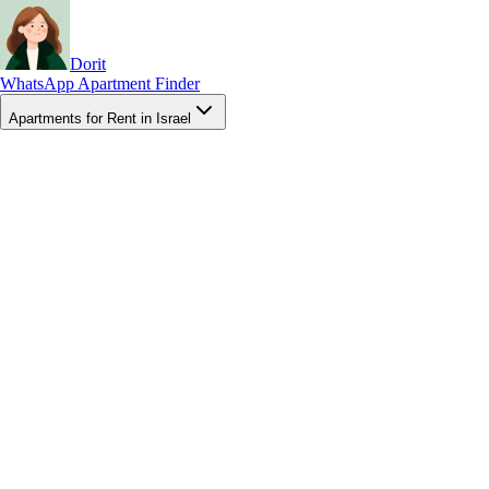
Dorit
WhatsApp Apartment Finder
Apartments for Rent in Israel