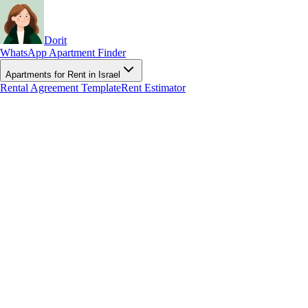
Dorit
WhatsApp Apartment Finder
Apartments for Rent in Israel
Rental Agreement Template
Rent Estimator