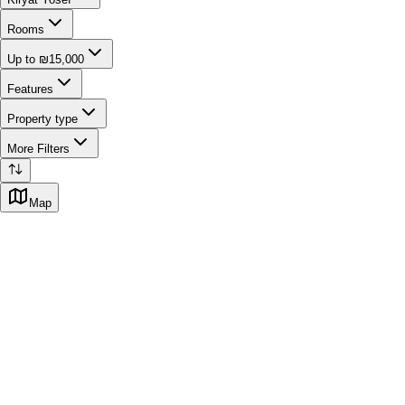
Rooms
Up to ₪15,000
Features
Property type
More Filters
Map