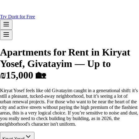
Try Dorit for Free
Apartments for Rent in Kiryat
Yosef, Givatayim — Up to
₪15,000 🏡
Kiryat Yosef feels like old Givatayim caught in a generational shift: it’s
still a pleasant, tucked-away neighborhood, but it’s seeing a lot of
urban renewal projects. For those who want to be near the heart of the
city and active streets without paying the high premium of the flashiest
areas, this is a very logical choice. If you’re sensitive to noise and dust,
you really need to check building by building, as in 2026, the
neighborhood's character isn't uniform.
Kiryat Yosef