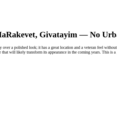
i HaRakevet, Givatayim — No Ur
 over a polished look; it has a great location and a veteran feel without
e that will likely transform its appearance in the coming years. This is a 