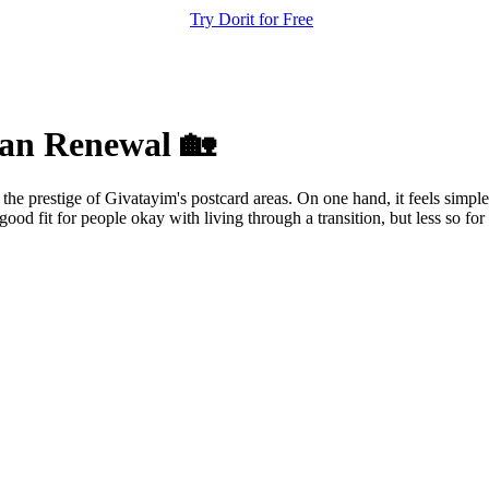
Try Dorit for Free
ban Renewal 🏡
 the prestige of Givatayim's postcard areas. On one hand, it feels simple
good fit for people okay with living through a transition, but less so for