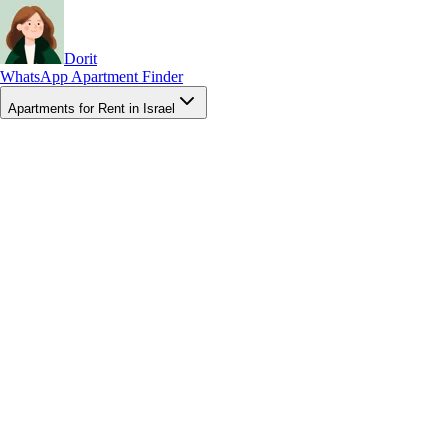
Dorit
WhatsApp Apartment Finder
Apartments for Rent in Israel