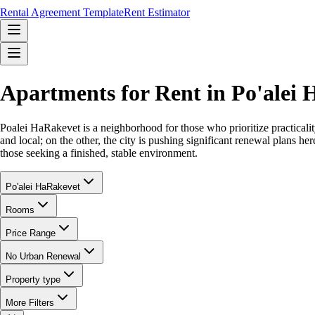
Rental Agreement Template
Rent Estimator
Apartments for Rent in Po'ale
Poalei HaRakevet is a neighborhood for those who prioritize practicality
and local; on the other, the city is pushing significant renewal plans her
those seeking a finished, stable environment.
Po'alei HaRakevet
Rooms
Price Range
No Urban Renewal
Property type
More Filters