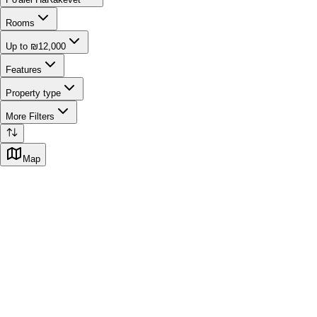
Rooms
Up to ₪12,000
Features
Property type
More Filters
Map