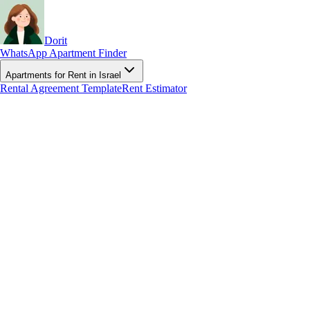
Dorit
WhatsApp Apartment Finder
Apartments for Rent in Israel
Rental Agreement Template
Rent Estimator