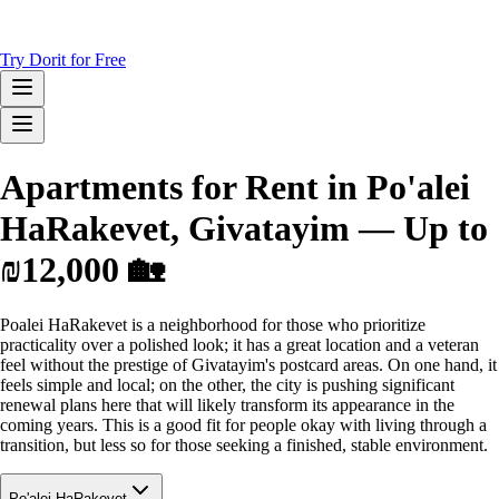
Try Dorit for Free
Apartments for Rent in Po'alei
HaRakevet, Givatayim — Up to
₪12,000 🏡
Poalei HaRakevet is a neighborhood for those who prioritize
practicality over a polished look; it has a great location and a veteran
feel without the prestige of Givatayim's postcard areas. On one hand, it
feels simple and local; on the other, the city is pushing significant
renewal plans here that will likely transform its appearance in the
coming years. This is a good fit for people okay with living through a
transition, but less so for those seeking a finished, stable environment.
Po'alei HaRakevet