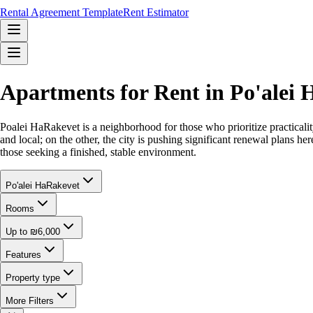
Rental Agreement Template
Rent Estimator
Apartments for Rent in Po'alei
Poalei HaRakevet is a neighborhood for those who prioritize practicality
and local; on the other, the city is pushing significant renewal plans her
those seeking a finished, stable environment.
Po'alei HaRakevet
Rooms
Up to ₪6,000
Features
Property type
More Filters