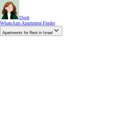
Dorit
WhatsApp Apartment Finder
Apartments for Rent in Israel