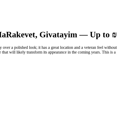
 HaRakevet, Givatayim — Up to ₪
 over a polished look; it has a great location and a veteran feel without
e that will likely transform its appearance in the coming years. This is a 