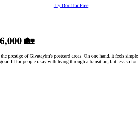
Try Dorit for Free
6,000 🏡
 the prestige of Givatayim's postcard areas. On one hand, it feels simple
good fit for people okay with living through a transition, but less so for