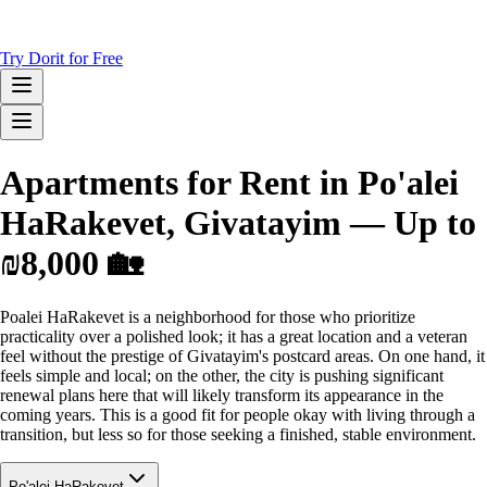
Try Dorit for Free
Apartments for Rent in Po'alei
HaRakevet, Givatayim — Up to
₪8,000 🏡
Poalei HaRakevet is a neighborhood for those who prioritize
practicality over a polished look; it has a great location and a veteran
feel without the prestige of Givatayim's postcard areas. On one hand, it
feels simple and local; on the other, the city is pushing significant
renewal plans here that will likely transform its appearance in the
coming years. This is a good fit for people okay with living through a
transition, but less so for those seeking a finished, stable environment.
Po'alei HaRakevet