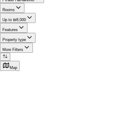
Rooms
Up to ₪8,000
Features
Property type
More Filters
Map