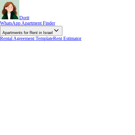
Dorit
WhatsApp Apartment Finder
Apartments for Rent in Israel
Rental Agreement Template
Rent Estimator