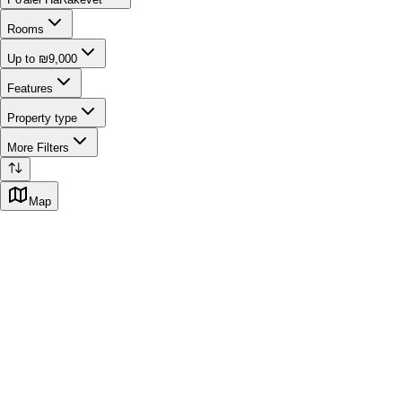
Rooms
Up to ₪9,000
Features
Property type
More Filters
Map