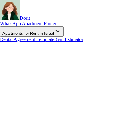
Dorit
WhatsApp Apartment Finder
Apartments for Rent in Israel
Rental Agreement Template
Rent Estimator