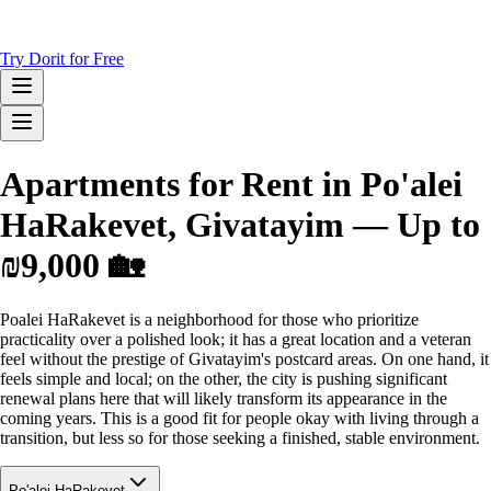
Try Dorit for Free
Apartments for Rent in Po'alei
HaRakevet, Givatayim — Up to
₪9,000 🏡
Poalei HaRakevet is a neighborhood for those who prioritize
practicality over a polished look; it has a great location and a veteran
feel without the prestige of Givatayim's postcard areas. On one hand, it
feels simple and local; on the other, the city is pushing significant
renewal plans here that will likely transform its appearance in the
coming years. This is a good fit for people okay with living through a
transition, but less so for those seeking a finished, stable environment.
Po'alei HaRakevet