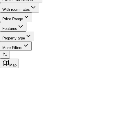
With roommates
Price Range
Features
Property type
More Filters
Map