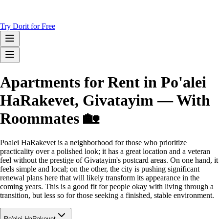
Try Dorit for Free
Apartments for Rent in Po'alei
HaRakevet, Givatayim — With
Roommates 🏡
Poalei HaRakevet is a neighborhood for those who prioritize
practicality over a polished look; it has a great location and a veteran
feel without the prestige of Givatayim's postcard areas. On one hand, it
feels simple and local; on the other, the city is pushing significant
renewal plans here that will likely transform its appearance in the
coming years. This is a good fit for people okay with living through a
transition, but less so for those seeking a finished, stable environment.
Po'alei HaRakevet