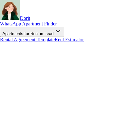
Dorit
WhatsApp Apartment Finder
Apartments for Rent in Israel
Rental Agreement Template
Rent Estimator