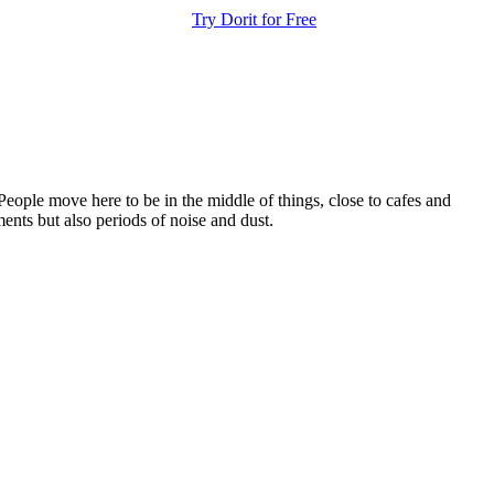
Try Dorit for Free
People move here to be in the middle of things, close to cafes and
ents but also periods of noise and dust.