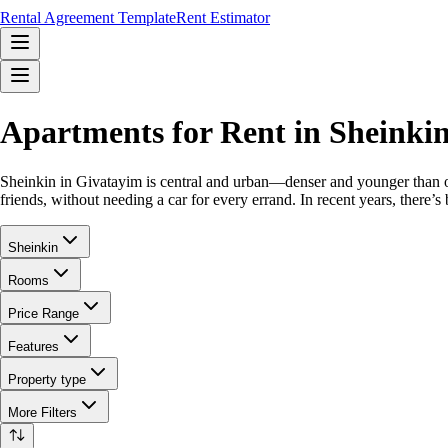
Rental Agreement Template
Rent Estimator
Apartments for Rent in Sheinki
Sheinkin in Givatayim is central and urban—denser and younger than othe
friends, without needing a car for every errand. In recent years, there
Sheinkin
Rooms
Price Range
Features
Property type
More Filters