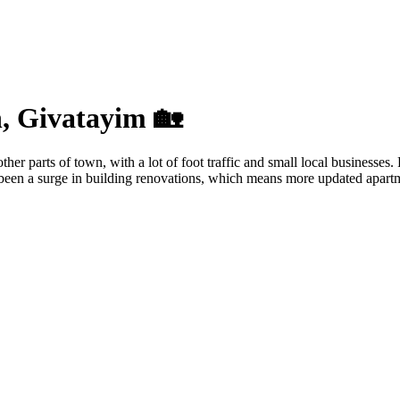
n, Givatayim 🏡
r parts of town, with a lot of foot traffic and small local businesses. 
’s been a surge in building renovations, which means more updated apartm