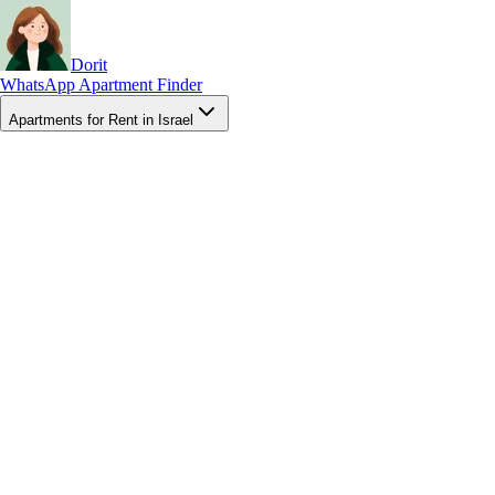
Dorit
WhatsApp Apartment Finder
Apartments for Rent in Israel