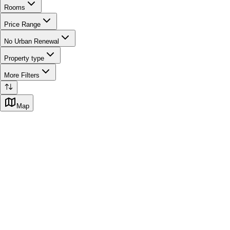
Rooms
Price Range
No Urban Renewal
Property type
More Filters
Map