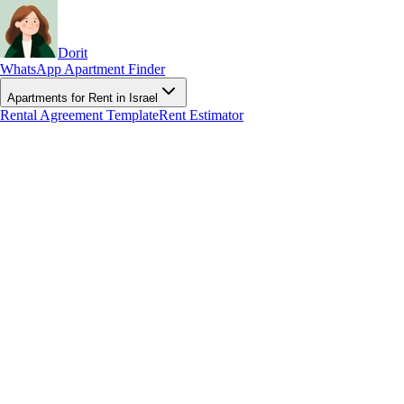
Dorit
WhatsApp Apartment Finder
Apartments for Rent in Israel
Rental Agreement Template
Rent Estimator