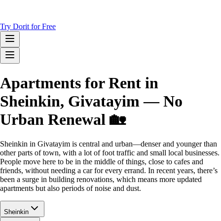
Try Dorit for Free
Apartments for Rent in
Sheinkin, Givatayim — No
Urban Renewal 🏡
Sheinkin in Givatayim is central and urban—denser and younger than
other parts of town, with a lot of foot traffic and small local businesses.
People move here to be in the middle of things, close to cafes and
friends, without needing a car for every errand. In recent years, there’s
been a surge in building renovations, which means more updated
apartments but also periods of noise and dust.
Sheinkin