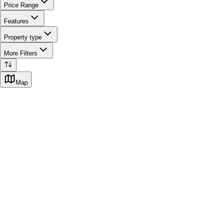
Price Range
Features
Property type
More Filters
Map