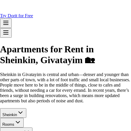
Try Dorit for Free
Apartments for Rent in
Sheinkin, Givatayim 🏡
Sheinkin in Givatayim is central and urban—denser and younger than
other parts of town, with a lot of foot traffic and small local businesses.
People move here to be in the middle of things, close to cafes and
friends, without needing a car for every errand. In recent years, there’s
been a surge in building renovations, which means more updated
apartments but also periods of noise and dust.
Sheinkin
Rooms