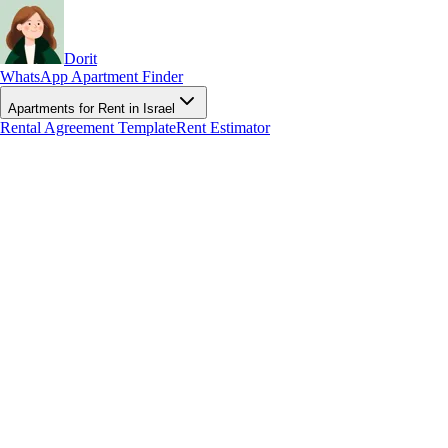
Dorit
WhatsApp Apartment Finder
Apartments for Rent in Israel
Rental Agreement Template
Rent Estimator