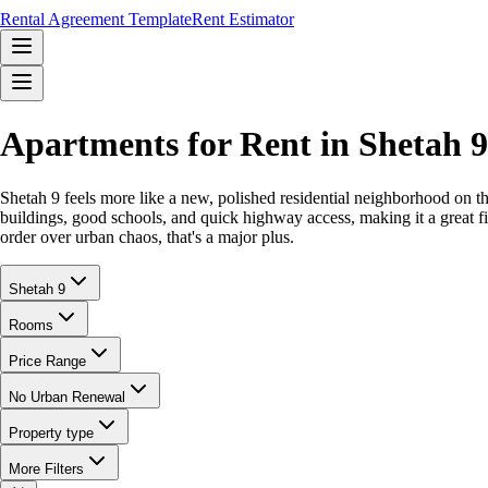
Rental Agreement Template
Rent Estimator
Apartments for Rent in Shetah
Shetah 9 feels more like a new, polished residential neighborhood on the
buildings, good schools, and quick highway access, making it a great fit f
order over urban chaos, that's a major plus.
Shetah 9
Rooms
Price Range
No Urban Renewal
Property type
More Filters