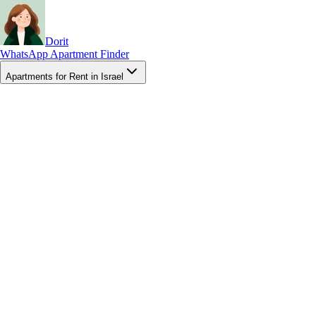
Dorit
WhatsApp Apartment Finder
Apartments for Rent in Israel