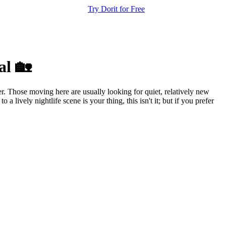
Try Dorit for Free
al 🏡
er. Those moving here are usually looking for quiet, relatively new
 lively nightlife scene is your thing, this isn't it; but if you prefer