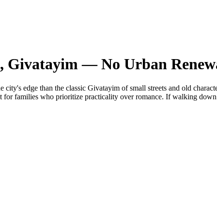
 9, Givatayim — No Urban Renew
 city's edge than the classic Givatayim of small streets and old charact
or families who prioritize practicality over romance. If walking down to a