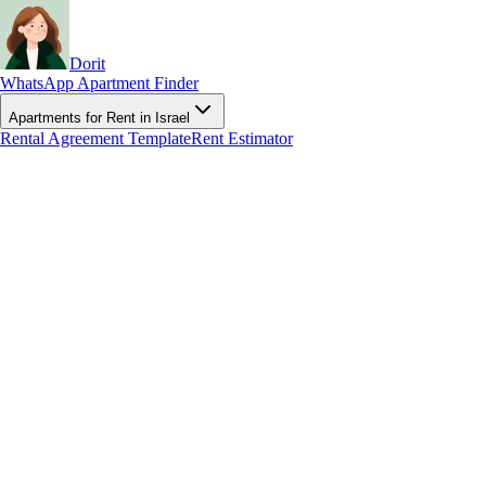
Dorit
WhatsApp Apartment Finder
Apartments for Rent in Israel
Rental Agreement Template
Rent Estimator