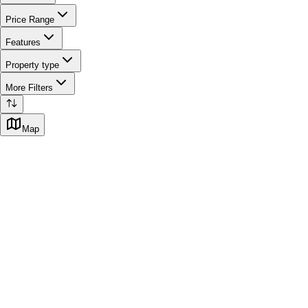
Price Range
Features
Property type
More Filters
Map