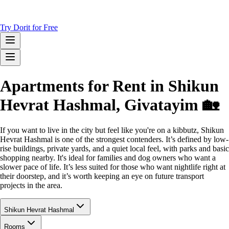
Try Dorit for Free
Apartments for Rent in Shikun
Hevrat Hashmal, Givatayim 🏡
If you want to live in the city but feel like you're on a kibbutz, Shikun
Hevrat Hashmal is one of the strongest contenders. It’s defined by low-
rise buildings, private yards, and a quiet local feel, with parks and basic
shopping nearby. It's ideal for families and dog owners who want a
slower pace of life. It’s less suited for those who want nightlife right at
their doorstep, and it’s worth keeping an eye on future transport
projects in the area.
Shikun Hevrat Hashmal
Rooms