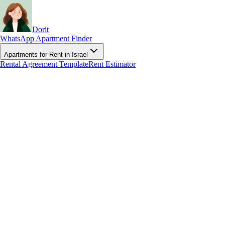
Dorit
WhatsApp Apartment Finder
Apartments for Rent in Israel
Rental Agreement Template
Rent Estimator