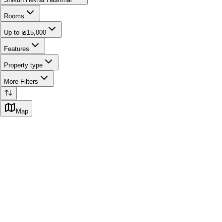
Rooms
Up to ₪15,000
Features
Property type
More Filters
Map