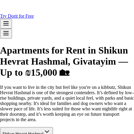
Try Dorit for Free
Apartments for Rent in Shikun
Hevrat Hashmal, Givatayim —
Up to ₪15,000 🏡
If you want to live in the city but feel like you're on a kibbutz, Shikun
Hevrat Hashmal is one of the strongest contenders. It’s defined by low-
rise buildings, private yards, and a quiet local feel, with parks and basic
shopping nearby. It's ideal for families and dog owners who want a
slower pace of life. It’s less suited for those who want nightlife right at
their doorstep, and it’s worth keeping an eye on future transport
projects in the area.
Shikun Hevrat Hashmal