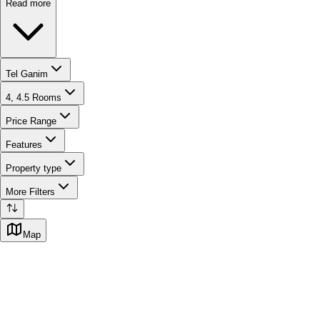
Read more
Tel Ganim
4, 4.5 Rooms
Price Range
Features
Property type
More Filters
Map