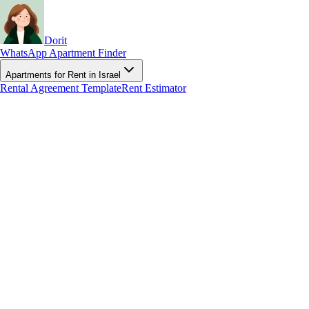
Dorit
WhatsApp Apartment Finder
Apartments for Rent in Israel
Rental Agreement Template
Rent Estimator