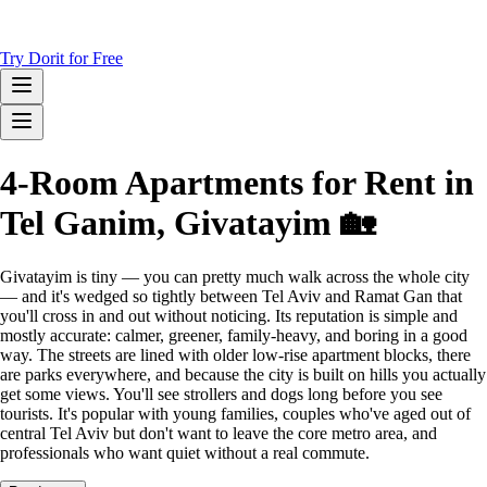
Try Dorit for Free
4-Room Apartments for Rent in
Tel Ganim, Givatayim 🏡
Givatayim is tiny — you can pretty much walk across the whole city
— and it's wedged so tightly between Tel Aviv and Ramat Gan that
you'll cross in and out without noticing. Its reputation is simple and
mostly accurate: calmer, greener, family-heavy, and boring in a good
way. The streets are lined with older low-rise apartment blocks, there
are parks everywhere, and because the city is built on hills you actually
get some views. You'll see strollers and dogs long before you see
tourists. It's popular with young families, couples who've aged out of
central Tel Aviv but don't want to leave the core metro area, and
professionals who want quiet without a real commute.