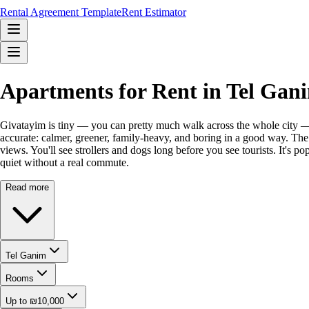
Rental Agreement Template
Rent Estimator
Apartments for Rent in Tel Gan
Givatayim is tiny — you can pretty much walk across the whole city — a
accurate: calmer, greener, family-heavy, and boring in a good way. The s
views. You'll see strollers and dogs long before you see tourists. It's 
quiet without a real commute.
Read more
Tel Ganim
Rooms
Up to ₪10,000