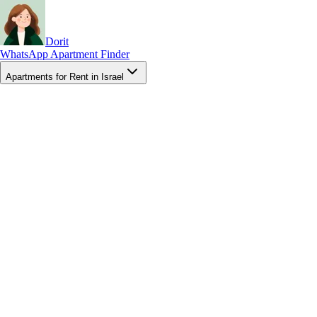
Dorit
WhatsApp Apartment Finder
Apartments for Rent in Israel