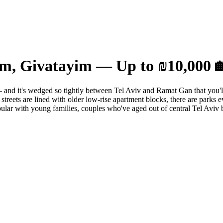
im, Givatayim — Up to ₪10,000 
nd it's wedged so tightly between Tel Aviv and Ramat Gan that you'll c
treets are lined with older low-rise apartment blocks, there are parks e
popular with young families, couples who've aged out of central Tel Aviv