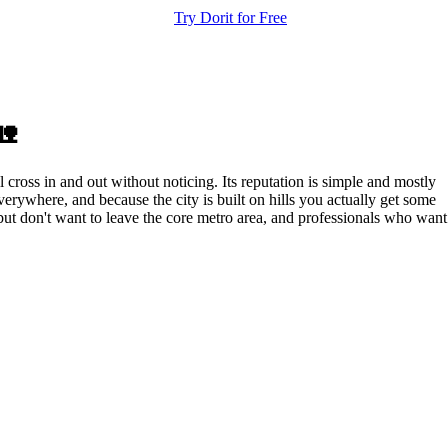
Try Dorit for Free
🏡
ross in and out without noticing. Its reputation is simple and mostly
verywhere, and because the city is built on hills you actually get some
 but don't want to leave the core metro area, and professionals who want