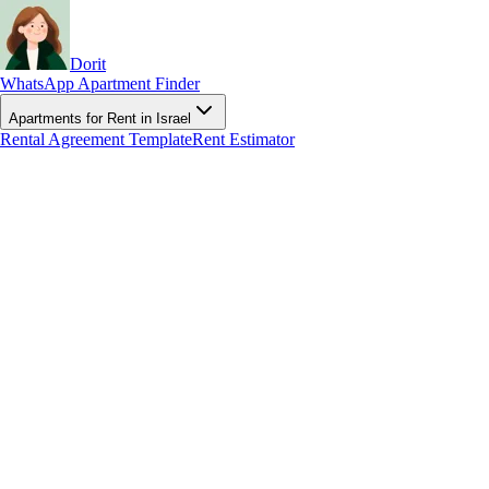
Dorit
WhatsApp Apartment Finder
Apartments for Rent in Israel
Rental Agreement Template
Rent Estimator