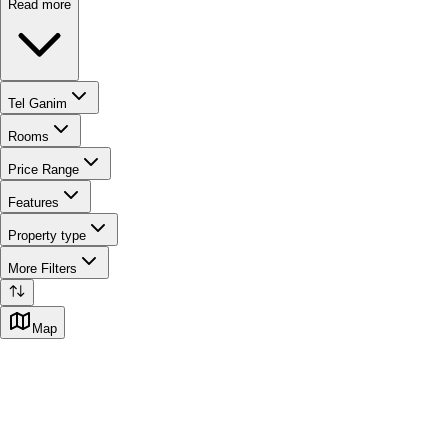
Read more
Tel Ganim
Rooms
Price Range
Features
Property type
More Filters
Map