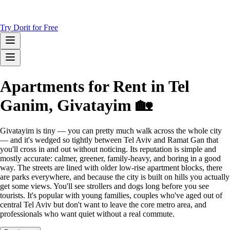
Try Dorit for Free
Apartments for Rent in Tel
Ganim, Givatayim 🏡
Givatayim is tiny — you can pretty much walk across the whole city
— and it's wedged so tightly between Tel Aviv and Ramat Gan that
you'll cross in and out without noticing. Its reputation is simple and
mostly accurate: calmer, greener, family-heavy, and boring in a good
way. The streets are lined with older low-rise apartment blocks, there
are parks everywhere, and because the city is built on hills you actually
get some views. You'll see strollers and dogs long before you see
tourists. It's popular with young families, couples who've aged out of
central Tel Aviv but don't want to leave the core metro area, and
professionals who want quiet without a real commute.