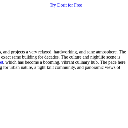
Try Dorit for Free
dis, and projects a very relaxed, hardworking, and sane atmosphere. The
exact same building for decades. The culture and nightlife scene is
et
, which has become a booming, vibrant culinary hub. The pace here
ing for urban nature, a tight-knit community, and panoramic views of