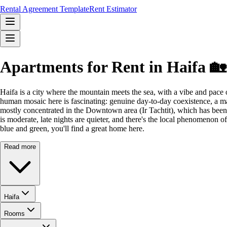
Rental Agreement Template
Rent Estimator
Apartments for Rent in Haifa 🏡
Haifa is a city where the mountain meets the sea, with a vibe and pace 
human mosaic here is fascinating: genuine day-to-day coexistence, a ma
mostly concentrated in the Downtown area (Ir Tachtit), which has been r
is moderate, late nights are quieter, and there's the local phenomenon o
blue and green, you'll find a great home here.
Read more
Haifa
Rooms