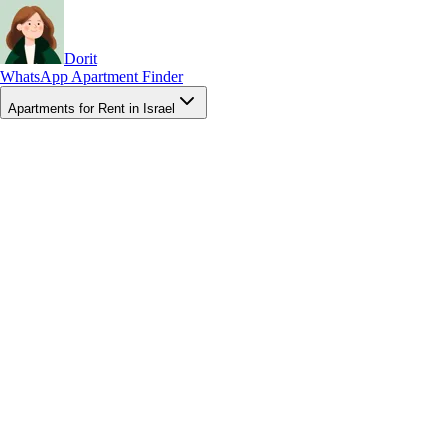
Dorit
WhatsApp Apartment Finder
Apartments for Rent in Israel