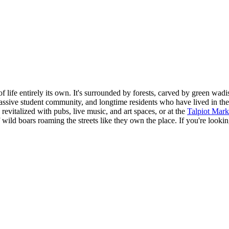
of life entirely its own. It's surrounded by forests, carved by green wa
ssive student community, and longtime residents who have lived in the 
evitalized with pubs, live music, and art spaces, or at the
Talpiot Mark
f wild boars roaming the streets like they own the place. If you're look