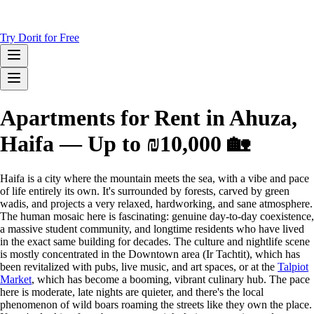
Try Dorit for Free
Apartments for Rent in Ahuza,
Haifa — Up to ₪10,000 🏡
Haifa is a city where the mountain meets the sea, with a vibe and pace
of life entirely its own. It's surrounded by forests, carved by green
wadis, and projects a very relaxed, hardworking, and sane atmosphere.
The human mosaic here is fascinating: genuine day-to-day coexistence,
a massive student community, and longtime residents who have lived
in the exact same building for decades. The culture and nightlife scene
is mostly concentrated in the Downtown area (Ir Tachtit), which has
been revitalized with pubs, live music, and art spaces, or at the
Talpiot
Market
, which has become a booming, vibrant culinary hub. The pace
here is moderate, late nights are quieter, and there's the local
phenomenon of wild boars roaming the streets like they own the place.