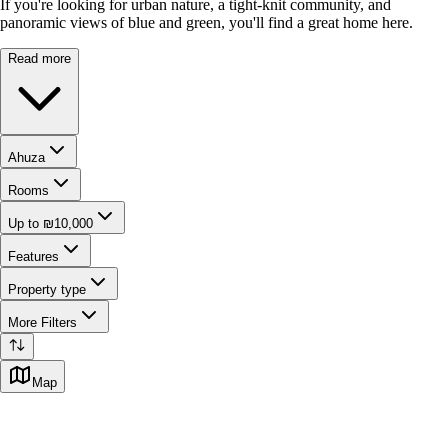
If you're looking for urban nature, a tight-knit community, and
panoramic views of blue and green, you'll find a great home here.
Read more
Ahuza
Rooms
Up to ₪10,000
Features
Property type
More Filters
Map