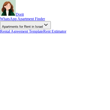
Dorit
WhatsApp Apartment Finder
Apartments for Rent in Israel
Rental Agreement Template
Rent Estimator