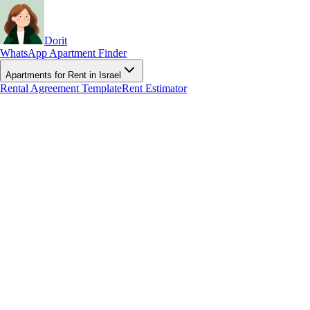
Dorit
WhatsApp Apartment Finder
Apartments for Rent in Israel
Rental Agreement Template
Rent Estimator