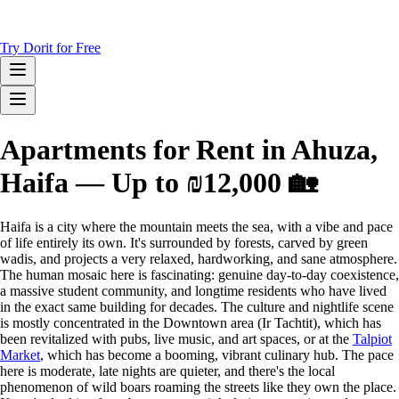
Try Dorit for Free
Apartments for Rent in Ahuza,
Haifa — Up to ₪12,000 🏡
Haifa is a city where the mountain meets the sea, with a vibe and pace
of life entirely its own. It's surrounded by forests, carved by green
wadis, and projects a very relaxed, hardworking, and sane atmosphere.
The human mosaic here is fascinating: genuine day-to-day coexistence,
a massive student community, and longtime residents who have lived
in the exact same building for decades. The culture and nightlife scene
is mostly concentrated in the Downtown area (Ir Tachtit), which has
been revitalized with pubs, live music, and art spaces, or at the
Talpiot
Market
, which has become a booming, vibrant culinary hub. The pace
here is moderate, late nights are quieter, and there's the local
phenomenon of wild boars roaming the streets like they own the place.