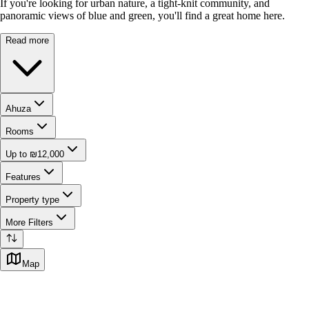
If you're looking for urban nature, a tight-knit community, and
panoramic views of blue and green, you'll find a great home here.
Read more
Ahuza
Rooms
Up to ₪12,000
Features
Property type
More Filters
Map