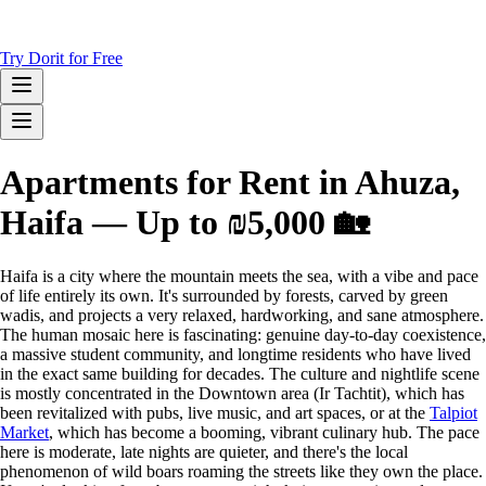
Try Dorit for Free
Apartments for Rent in Ahuza,
Haifa — Up to ₪5,000 🏡
Haifa is a city where the mountain meets the sea, with a vibe and pace
of life entirely its own. It's surrounded by forests, carved by green
wadis, and projects a very relaxed, hardworking, and sane atmosphere.
The human mosaic here is fascinating: genuine day-to-day coexistence,
a massive student community, and longtime residents who have lived
in the exact same building for decades. The culture and nightlife scene
is mostly concentrated in the Downtown area (Ir Tachtit), which has
been revitalized with pubs, live music, and art spaces, or at the
Talpiot
Market
, which has become a booming, vibrant culinary hub. The pace
here is moderate, late nights are quieter, and there's the local
phenomenon of wild boars roaming the streets like they own the place.