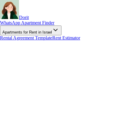
Dorit
WhatsApp Apartment Finder
Apartments for Rent in Israel
Rental Agreement Template
Rent Estimator