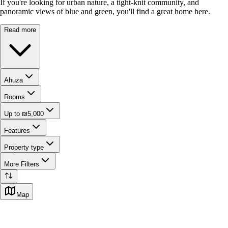
If you're looking for urban nature, a tight-knit community, and
panoramic views of blue and green, you'll find a great home here.
Read more
Ahuza
Rooms
Up to ₪5,000
Features
Property type
More Filters
Map