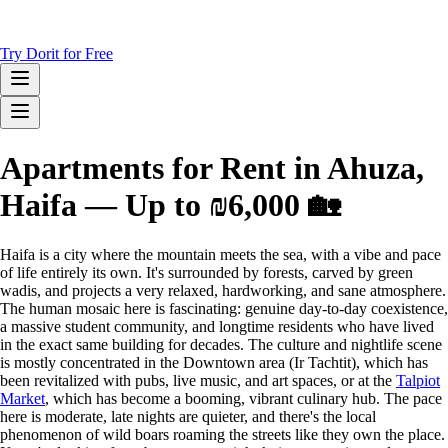
Try Dorit for Free
Apartments for Rent in Ahuza,
Haifa — Up to ₪6,000 🏡
Haifa is a city where the mountain meets the sea, with a vibe and pace
of life entirely its own. It's surrounded by forests, carved by green
wadis, and projects a very relaxed, hardworking, and sane atmosphere.
The human mosaic here is fascinating: genuine day-to-day coexistence,
a massive student community, and longtime residents who have lived
in the exact same building for decades. The culture and nightlife scene
is mostly concentrated in the Downtown area (Ir Tachtit), which has
been revitalized with pubs, live music, and art spaces, or at the
Talpiot
Market
, which has become a booming, vibrant culinary hub. The pace
here is moderate, late nights are quieter, and there's the local
phenomenon of wild boars roaming the streets like they own the place.