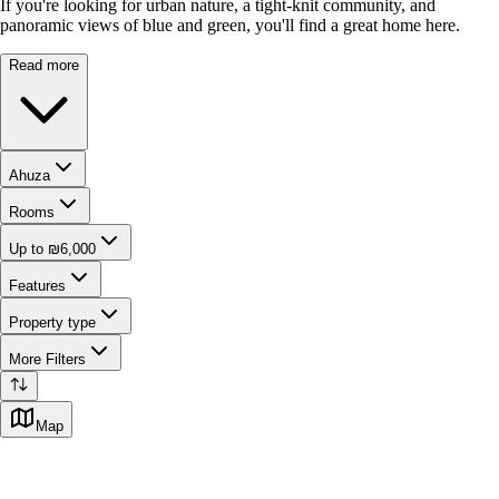
If you're looking for urban nature, a tight-knit community, and
panoramic views of blue and green, you'll find a great home here.
Read more
Ahuza
Rooms
Up to ₪6,000
Features
Property type
More Filters
Map