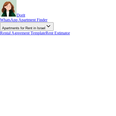
Dorit
WhatsApp Apartment Finder
Apartments for Rent in Israel
Rental Agreement Template
Rent Estimator