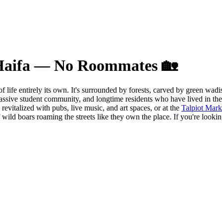
 Haifa — No Roommates 🏡
of life entirely its own. It's surrounded by forests, carved by green wa
ssive student community, and longtime residents who have lived in the 
evitalized with pubs, live music, and art spaces, or at the
Talpiot Mark
f wild boars roaming the streets like they own the place. If you're look