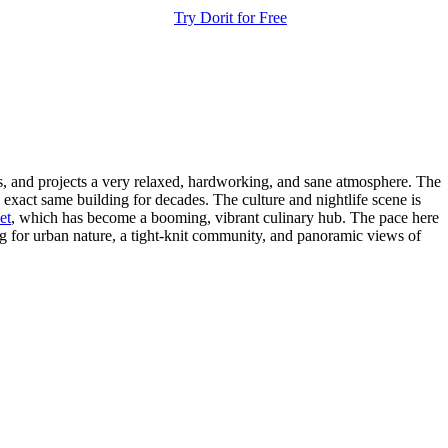
Try Dorit for Free
dis, and projects a very relaxed, hardworking, and sane atmosphere. The
exact same building for decades. The culture and nightlife scene is
et
, which has become a booming, vibrant culinary hub. The pace here
ing for urban nature, a tight-knit community, and panoramic views of