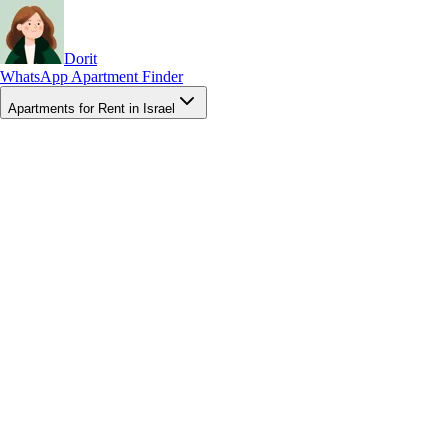
Dorit
WhatsApp Apartment Finder
Apartments for Rent in Israel