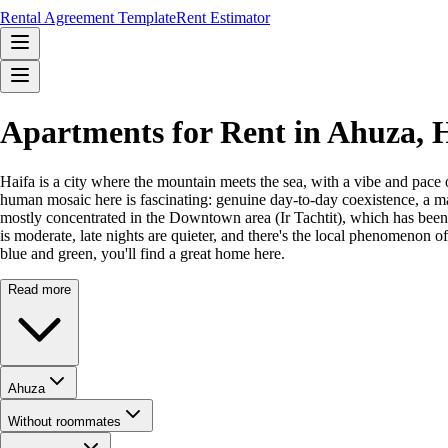
Rental Agreement Template
Rent Estimator
Apartments for Rent in Ahuza,
Haifa is a city where the mountain meets the sea, with a vibe and pace 
human mosaic here is fascinating: genuine day-to-day coexistence, a ma
mostly concentrated in the Downtown area (Ir Tachtit), which has been r
is moderate, late nights are quieter, and there's the local phenomenon o
blue and green, you'll find a great home here.
Read more
Ahuza
Without roommates