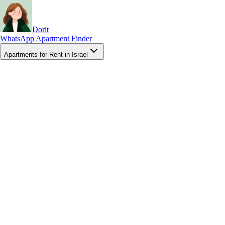
Dorit
WhatsApp Apartment Finder
Apartments for Rent in Israel