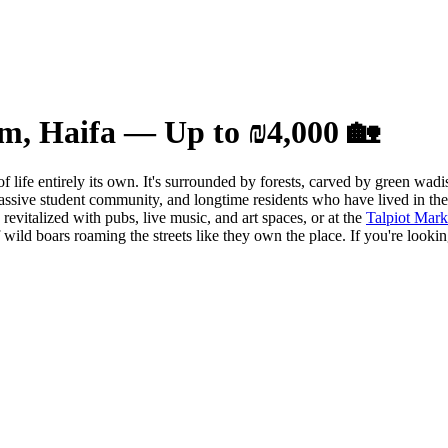
im, Haifa — Up to ₪4,000 🏡
of life entirely its own. It's surrounded by forests, carved by green wa
ssive student community, and longtime residents who have lived in the 
evitalized with pubs, live music, and art spaces, or at the
Talpiot Mark
f wild boars roaming the streets like they own the place. If you're look