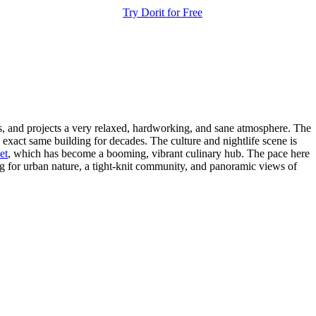
Try Dorit for Free
dis, and projects a very relaxed, hardworking, and sane atmosphere. The
exact same building for decades. The culture and nightlife scene is
et
, which has become a booming, vibrant culinary hub. The pace here
ing for urban nature, a tight-knit community, and panoramic views of