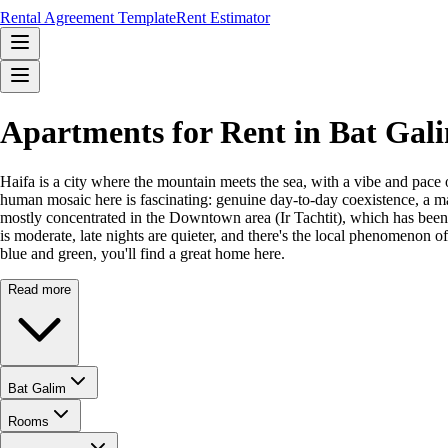
Rental Agreement Template
Rent Estimator
Apartments for Rent in Bat Gal
Haifa is a city where the mountain meets the sea, with a vibe and pace 
human mosaic here is fascinating: genuine day-to-day coexistence, a ma
mostly concentrated in the Downtown area (Ir Tachtit), which has been r
is moderate, late nights are quieter, and there's the local phenomenon o
blue and green, you'll find a great home here.
Read more
Bat Galim
Rooms