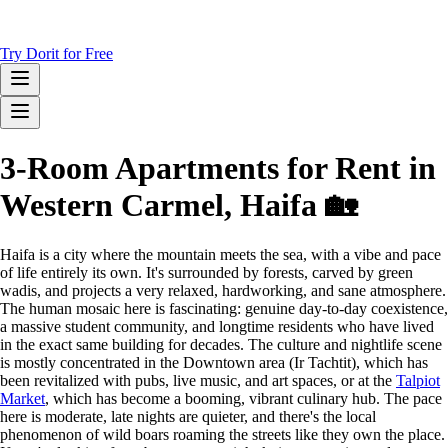
Try Dorit for Free
3-Room Apartments for Rent in
Western Carmel, Haifa 🏡
Haifa is a city where the mountain meets the sea, with a vibe and pace
of life entirely its own. It's surrounded by forests, carved by green
wadis, and projects a very relaxed, hardworking, and sane atmosphere.
The human mosaic here is fascinating: genuine day-to-day coexistence,
a massive student community, and longtime residents who have lived
in the exact same building for decades. The culture and nightlife scene
is mostly concentrated in the Downtown area (Ir Tachtit), which has
been revitalized with pubs, live music, and art spaces, or at the
Talpiot
Market
, which has become a booming, vibrant culinary hub. The pace
here is moderate, late nights are quieter, and there's the local
phenomenon of wild boars roaming the streets like they own the place.