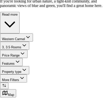
If you're looking for urban nature, a tight-knit community, and
panoramic views of blue and green, you'll find a great home here.
Read more
Western Carmel
3, 3.5 Rooms
Price Range
Features
Property type
More Filters
Map