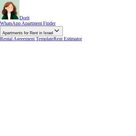
Dorit
WhatsApp Apartment Finder
Apartments for Rent in Israel
Rental Agreement Template
Rent Estimator