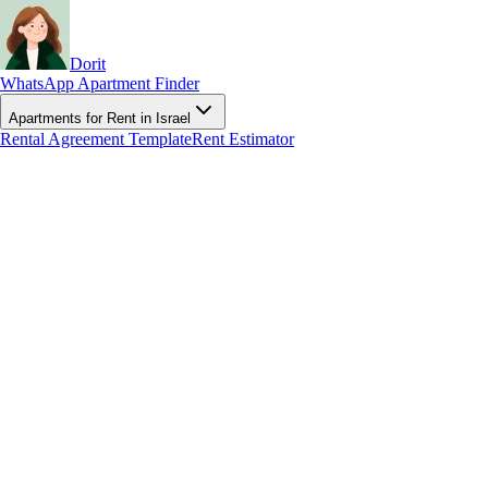
Dorit
WhatsApp Apartment Finder
Apartments for Rent in Israel
Rental Agreement Template
Rent Estimator