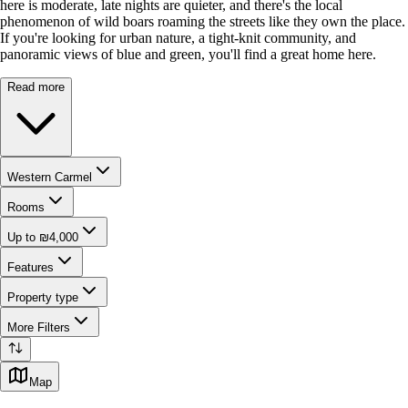
here is moderate, late nights are quieter, and there's the local
phenomenon of wild boars roaming the streets like they own the place.
If you're looking for urban nature, a tight-knit community, and
panoramic views of blue and green, you'll find a great home here.
Read more
Western Carmel
Rooms
Up to ₪4,000
Features
Property type
More Filters
Map