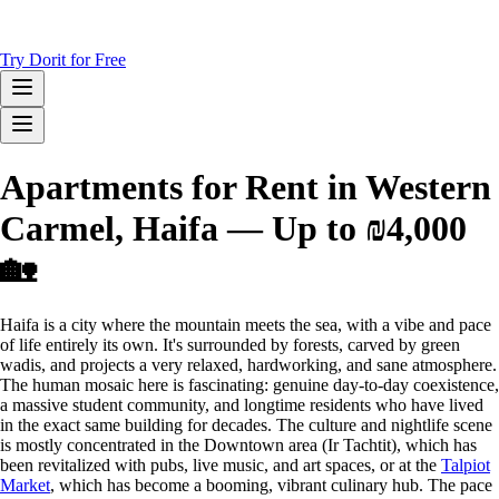
Try Dorit for Free
Apartments for Rent in Western
Carmel, Haifa — Up to ₪4,000
🏡
Haifa is a city where the mountain meets the sea, with a vibe and pace
of life entirely its own. It's surrounded by forests, carved by green
wadis, and projects a very relaxed, hardworking, and sane atmosphere.
The human mosaic here is fascinating: genuine day-to-day coexistence,
a massive student community, and longtime residents who have lived
in the exact same building for decades. The culture and nightlife scene
is mostly concentrated in the Downtown area (Ir Tachtit), which has
been revitalized with pubs, live music, and art spaces, or at the
Talpiot
Market
, which has become a booming, vibrant culinary hub. The pace