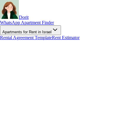
Dorit
WhatsApp Apartment Finder
Apartments for Rent in Israel
Rental Agreement Template
Rent Estimator