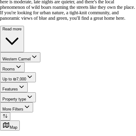
here is moderate, late nights are quieter, and there's the local
phenomenon of wild boars roaming the streets like they own the place.
If you're looking for urban nature, a tight-knit community, and
panoramic views of blue and green, you'll find a great home here.
Read more
Western Carmel
Rooms
Up to ₪7,000
Features
Property type
More Filters
Map