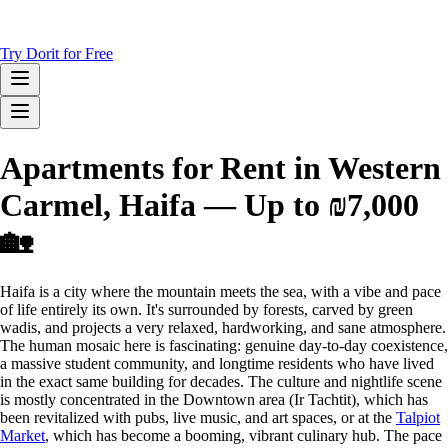
Try Dorit for Free
Apartments for Rent in Western
Carmel, Haifa — Up to ₪7,000
🏡
Haifa is a city where the mountain meets the sea, with a vibe and pace
of life entirely its own. It's surrounded by forests, carved by green
wadis, and projects a very relaxed, hardworking, and sane atmosphere.
The human mosaic here is fascinating: genuine day-to-day coexistence,
a massive student community, and longtime residents who have lived
in the exact same building for decades. The culture and nightlife scene
is mostly concentrated in the Downtown area (Ir Tachtit), which has
been revitalized with pubs, live music, and art spaces, or at the
Talpiot
Market
, which has become a booming, vibrant culinary hub. The pace