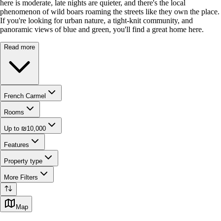
here is moderate, late nights are quieter, and there's the local
phenomenon of wild boars roaming the streets like they own the place.
If you're looking for urban nature, a tight-knit community, and
panoramic views of blue and green, you'll find a great home here.
Read more
French Carmel
Rooms
Up to ₪10,000
Features
Property type
More Filters
Map