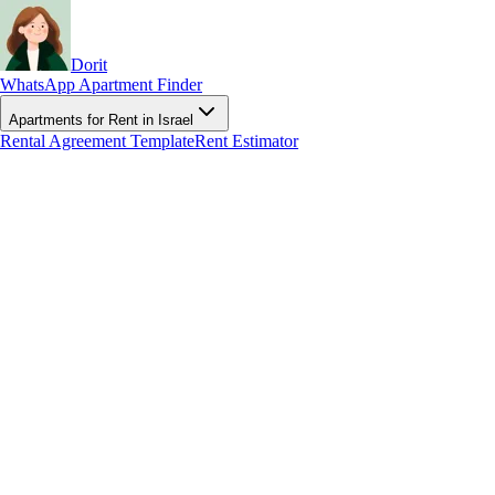
Dorit
WhatsApp Apartment Finder
Apartments for Rent in Israel
Rental Agreement Template
Rent Estimator