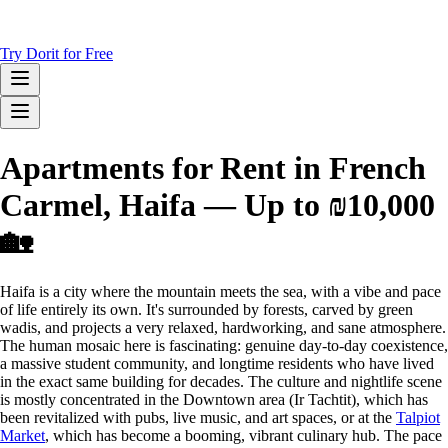
Try Dorit for Free
Apartments for Rent in French
Carmel, Haifa — Up to ₪10,000
🏡
Haifa is a city where the mountain meets the sea, with a vibe and pace
of life entirely its own. It's surrounded by forests, carved by green
wadis, and projects a very relaxed, hardworking, and sane atmosphere.
The human mosaic here is fascinating: genuine day-to-day coexistence,
a massive student community, and longtime residents who have lived
in the exact same building for decades. The culture and nightlife scene
is mostly concentrated in the Downtown area (Ir Tachtit), which has
been revitalized with pubs, live music, and art spaces, or at the
Talpiot
Market
, which has become a booming, vibrant culinary hub. The pace