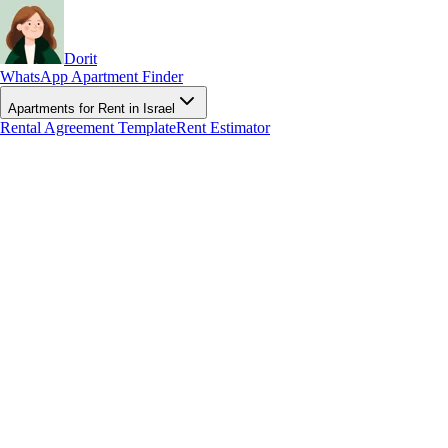
Dorit
WhatsApp Apartment Finder
Apartments for Rent in Israel
Rental Agreement Template
Rent Estimator