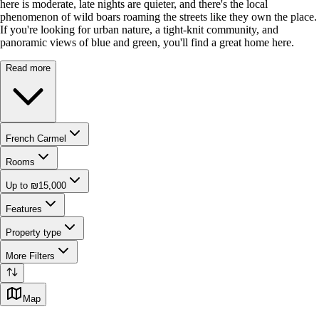
here is moderate, late nights are quieter, and there's the local
phenomenon of wild boars roaming the streets like they own the place.
If you're looking for urban nature, a tight-knit community, and
panoramic views of blue and green, you'll find a great home here.
Read more
French Carmel
Rooms
Up to ₪15,000
Features
Property type
More Filters
Map