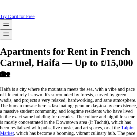
Try Dorit for Free
Apartments for Rent in French
Carmel, Haifa — Up to ₪15,000
🏡
Haifa is a city where the mountain meets the sea, with a vibe and pace
of life entirely its own. It's surrounded by forests, carved by green
wadis, and projects a very relaxed, hardworking, and sane atmosphere.
The human mosaic here is fascinating: genuine day-to-day coexistence,
a massive student community, and longtime residents who have lived
in the exact same building for decades. The culture and nightlife scene
is mostly concentrated in the Downtown area (Ir Tachtit), which has
been revitalized with pubs, live music, and art spaces, or at the
Talpiot
Market
, which has become a booming, vibrant culinary hub. The pace