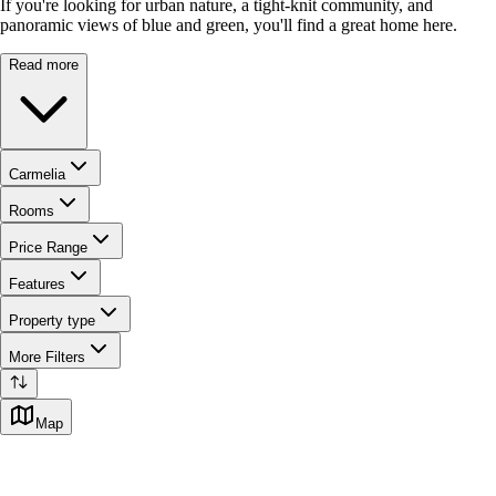
If you're looking for urban nature, a tight-knit community, and
panoramic views of blue and green, you'll find a great home here.
Read more
Carmelia
Rooms
Price Range
Features
Property type
More Filters
Map