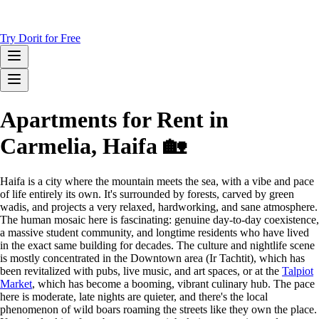
Try Dorit for Free
Apartments for Rent in
Carmelia, Haifa 🏡
Haifa is a city where the mountain meets the sea, with a vibe and pace
of life entirely its own. It's surrounded by forests, carved by green
wadis, and projects a very relaxed, hardworking, and sane atmosphere.
The human mosaic here is fascinating: genuine day-to-day coexistence,
a massive student community, and longtime residents who have lived
in the exact same building for decades. The culture and nightlife scene
is mostly concentrated in the Downtown area (Ir Tachtit), which has
been revitalized with pubs, live music, and art spaces, or at the
Talpiot
Market
, which has become a booming, vibrant culinary hub. The pace
here is moderate, late nights are quieter, and there's the local
phenomenon of wild boars roaming the streets like they own the place.