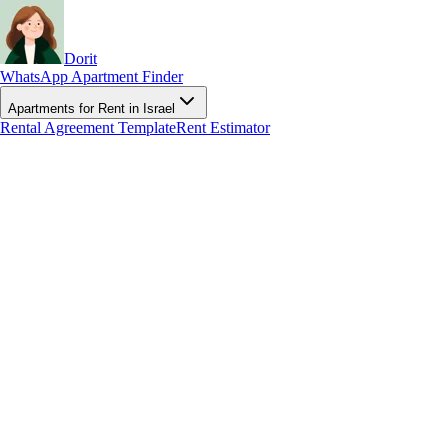
Dorit
WhatsApp Apartment Finder
Apartments for Rent in Israel
Rental Agreement Template
Rent Estimator