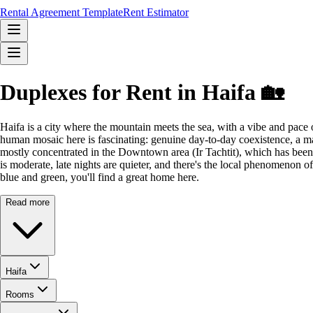
Rental Agreement Template
Rent Estimator
Duplexes for Rent in Haifa 🏡
Haifa is a city where the mountain meets the sea, with a vibe and pace 
human mosaic here is fascinating: genuine day-to-day coexistence, a ma
mostly concentrated in the Downtown area (Ir Tachtit), which has been r
is moderate, late nights are quieter, and there's the local phenomenon o
blue and green, you'll find a great home here.
Read more
Haifa
Rooms