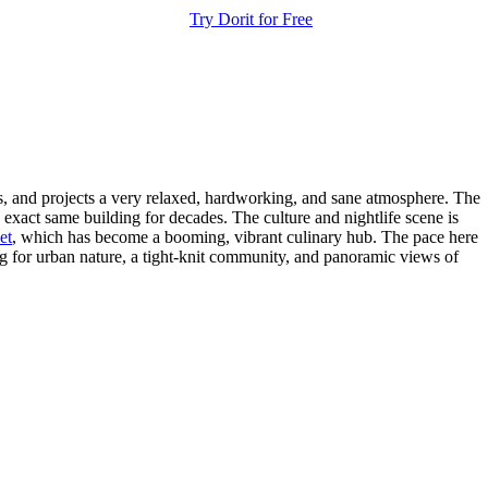
Try Dorit for Free
dis, and projects a very relaxed, hardworking, and sane atmosphere. The
exact same building for decades. The culture and nightlife scene is
et
, which has become a booming, vibrant culinary hub. The pace here
ing for urban nature, a tight-knit community, and panoramic views of