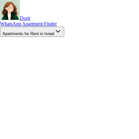
Dorit
WhatsApp Apartment Finder
Apartments for Rent in Israel