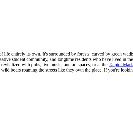
of life entirely its own. It's surrounded by forests, carved by green wa
ssive student community, and longtime residents who have lived in the 
evitalized with pubs, live music, and art spaces, or at the
Talpiot Mark
f wild boars roaming the streets like they own the place. If you're look