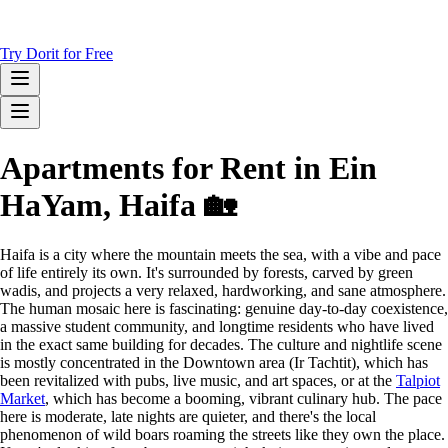
Try Dorit for Free
Apartments for Rent in Ein
HaYam, Haifa 🏡
Haifa is a city where the mountain meets the sea, with a vibe and pace
of life entirely its own. It's surrounded by forests, carved by green
wadis, and projects a very relaxed, hardworking, and sane atmosphere.
The human mosaic here is fascinating: genuine day-to-day coexistence,
a massive student community, and longtime residents who have lived
in the exact same building for decades. The culture and nightlife scene
is mostly concentrated in the Downtown area (Ir Tachtit), which has
been revitalized with pubs, live music, and art spaces, or at the
Talpiot
Market
, which has become a booming, vibrant culinary hub. The pace
here is moderate, late nights are quieter, and there's the local
phenomenon of wild boars roaming the streets like they own the place.