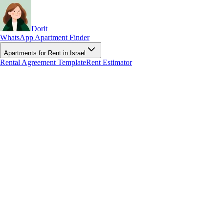
Dorit
WhatsApp Apartment Finder
Apartments for Rent in Israel
Rental Agreement Template
Rent Estimator