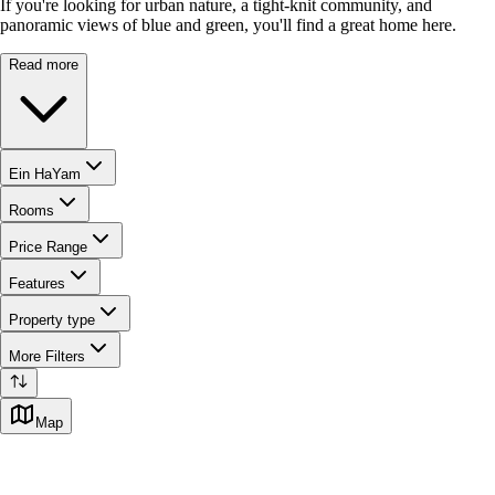
If you're looking for urban nature, a tight-knit community, and
panoramic views of blue and green, you'll find a great home here.
Read more
Ein HaYam
Rooms
Price Range
Features
Property type
More Filters
Map