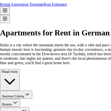
Rental Agreement Template
Rent Estimator
Apartments for Rent in German 
Haifa is a city where the mountain meets the sea, with a vibe and pace 
human mosaic here is fascinating: genuine day-to-day coexistence, a ma
mostly concentrated in the Downtown area (Ir Tachtit), which has been r
is moderate, late nights are quieter, and there's the local phenomenon o
blue and green, you'll find a great home here.
Read more
German Colony
Rooms