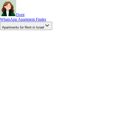
Dorit
WhatsApp Apartment Finder
Apartments for Rent in Israel