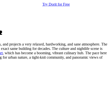
Try Dorit for Free

dis, and projects a very relaxed, hardworking, and sane atmosphere. The
exact same building for decades. The culture and nightlife scene is
et
, which has become a booming, vibrant culinary hub. The pace here
ing for urban nature, a tight-knit community, and panoramic views of