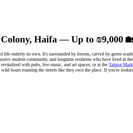
Colony, Haifa — Up to ₪9,000 
of life entirely its own. It's surrounded by forests, carved by green wa
ssive student community, and longtime residents who have lived in the 
evitalized with pubs, live music, and art spaces, or at the
Talpiot Mark
f wild boars roaming the streets like they own the place. If you're look